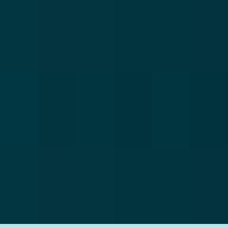
windows and doors. For doors you have a wide
selection of panels and door types to suit any home.
For our uPVC windows you have the choice of
casement, flush, tilt & turn or sliding sash. The
possibilities are endless with uPVC.
100% Recyclable
Being sustainable is extremely important to us at
Total Home Improvements. Our uPVC products are
100% recyclable so you can be sure your new
windows and doors are eco-friendly.