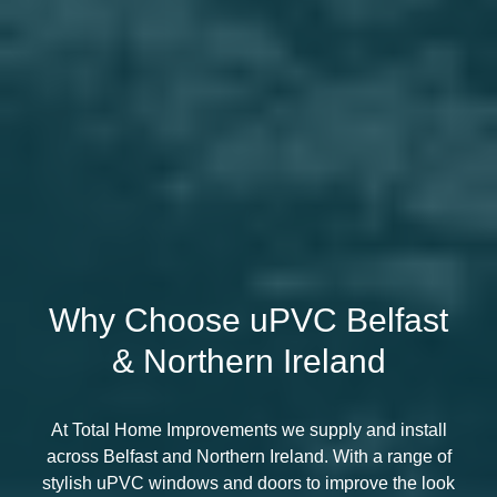
Why Choose uPVC Belfast
& Northern Ireland
At Total Home Improvements we supply and install
across Belfast and Northern Ireland. With a range of
stylish uPVC windows and doors to improve the look