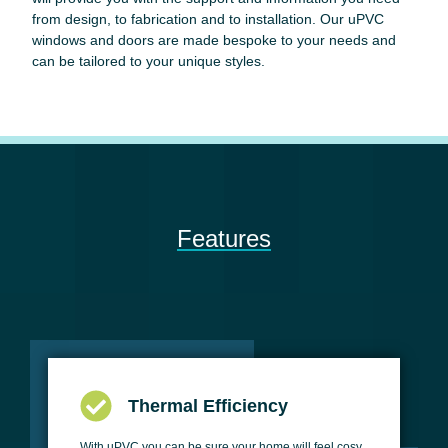
from design, to fabrication and to installation. Our uPVC
windows and doors are made bespoke to your needs and
can be tailored to your unique styles.
Features
Thermal Efficiency
With uPVC you can be sure your home will feel cosy