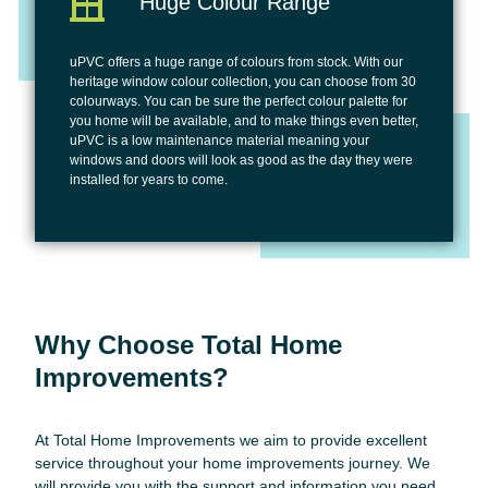
Huge Colour Range
uPVC offers a huge range of colours from stock. With our
heritage window colour collection, you can choose from 30
colourways. You can be sure the perfect colour palette for
you home will be available, and to make things even better,
uPVC is a low maintenance material meaning your
windows and doors will look as good as the day they were
installed for years to come.
Why Choose Total Home
Improvements?
At Total Home Improvements we aim to provide excellent
service throughout your home improvements journey. We
will provide you with the support and information you need