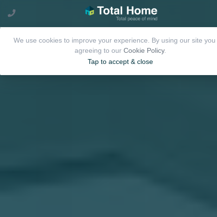
We use cookies to improve your experience. By using our site you
agreeing to our
Cookie Policy
.
Tap to accept & close