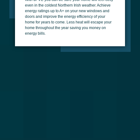
even in the coldest Northern Irish weather. Achieve
energy ratings up to A+ on your new windows and
doors and improve the energy efficiency of your
home for years to come. Less heat will escape your
home throughout the year saving you money on
energy bills.
Versatile Styles
uPVC allows for a great range of styles on both