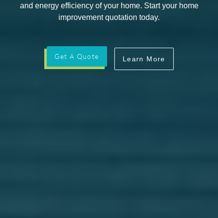
and energy efficiency of your home. Start your home
improvement quotation today.
Get A Quote
Learn More