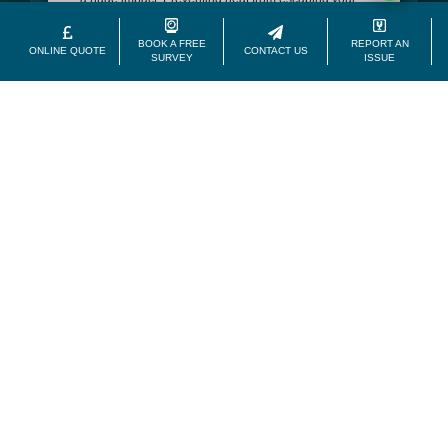
home during winter, our front entry doors will help to
create a consistently comfortable home.
BOOK A FREE
REPORT AN
ONLINE QUOTE
CONTACT US
SURVEY
ISSUE
Low Maintenance
Unlike traditional materials, uPVC is hassle free. It
doesn’t rot, warp or swell like wood. Instead, it’ll repel
moisture from your Belfast or further afield home.
Front doors take away all the stress.