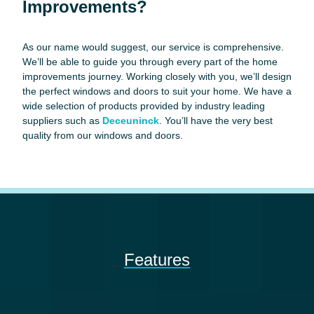
Improvements?
As our name would suggest, our service is comprehensive.
We’ll be able to guide you through every part of the home
improvements journey. Working closely with you, we’ll design
the perfect windows and doors to suit your home. We have a
wide selection of products provided by industry leading
suppliers such as
Deceuninck
. You’ll have the very best
quality from our windows and doors.
Features