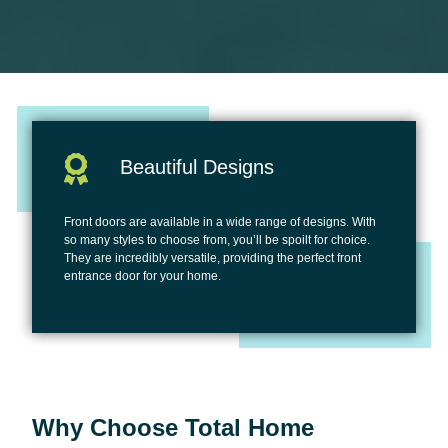
Beautiful Designs
Front doors are available in a wide range of designs. With
so many styles to choose from, you’ll be spoilt for choice.
They are incredibly versatile, providing the perfect front
entrance door for your home.
Why Choose Total Home