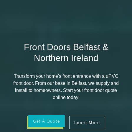
Front Doors Belfast &
Northern Ireland
Transform your home's front entrance with a uPVC
front door. From our base in Belfast, we supply and
install to homeowners. Start your front door quote
online today!
Get A Quote
Learn More