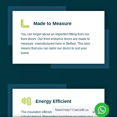
Made to Measure
You can forget about an imperfect fitting from our
front doors. Our front entrance doors are made to
measure, manufactured here in Belfast. This also
means that you can tailor our doors to suit your
home.
Energy Efficient
Need Help?
Chat with us
The insulation offered by our front doors could make
a huge impact. Preventing heat from escaping your