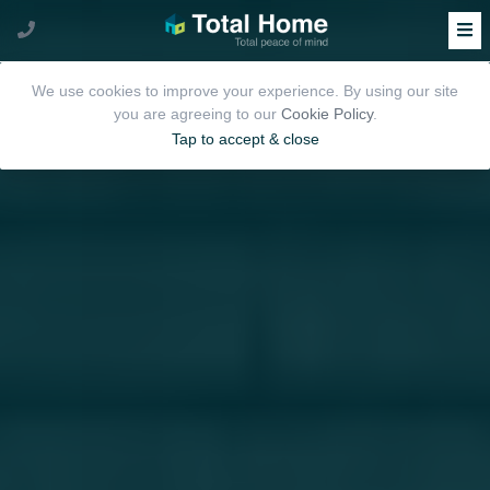
We use cookies to improve your experience. By using our site
you are agreeing to our
Cookie Policy
.
Tap to accept & close