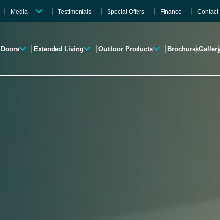
Media
Testimonials
Special Offers
Finance
Contact
Videos
Gallery
Doors
Extended Living
Outdoor Products
Brochures
Galler
Brochures
Roofline
Garden Rooms
Verandas