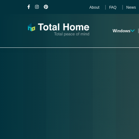
About
FAQ
News
Windows