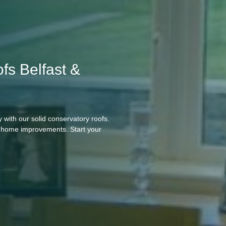
fs Belfast &
 with our solid conservatory roofs.
ll home improvements. Start your