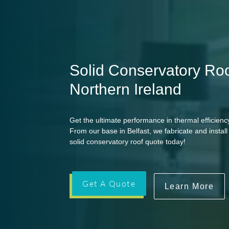
Solid Conservatory Roo
Northern Ireland
Get the ultimate performance in thermal efficiency
From our base in Belfast, we fabricate and insta
solid conservatory roof quote today!
Get A Quote
Learn More