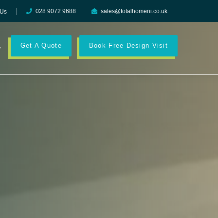
028 9072 9688
sales@totalhomeni.co.uk
 Us
Get A Quote
Book Free Design Visit
y