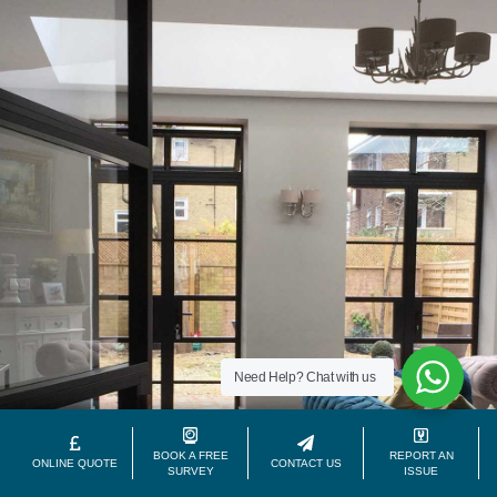
Need Help?
Chat with us
BOOK A FREE
REPORT AN
ONLINE QUOTE
CONTACT US
SURVEY
ISSUE