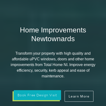
Home Improvements
Newtownards
Transform your property with high quality and
affordable uPVC windows, doors and other home
improvements from Total Home NI. Improve energy
efficiency, security, kerb appeal and ease of
maintenance.
Book Free Design Visit
Learn More