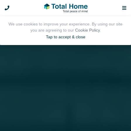
We use cookies to improve your experience. By using our site
you are agreeing to our
Cookie Policy
.
Tap to accept & close