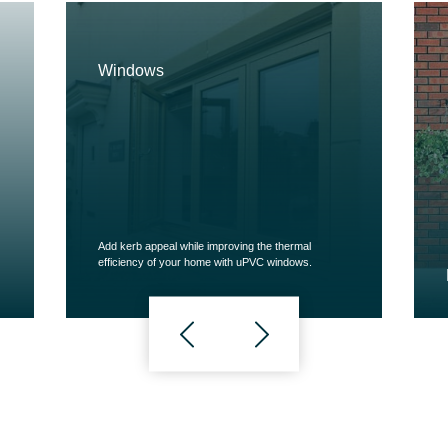
Windows
Add kerb appeal while improving the thermal
efficiency of your home with uPVC windows.