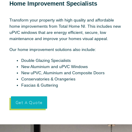
Home Improvement Specialists
Transform your property with high quality and affordable
home improvements from Total Home NI. This includes new
uPVC windows that are energy efficient, secure, low
maintenance and improve your homes visual appeal.
Our home improvement solutions also include:
Double Glazing Specialists
New Aluminium and uPVC Windows
New uPVC, Aluminium and Composite Doors
Conservatories & Orangeries
Fascias & Guttering
Get A Quote