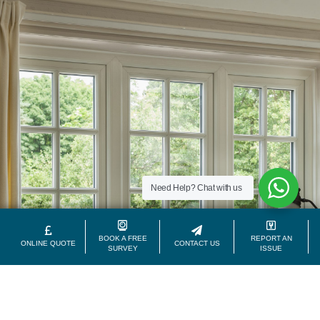
Need Help?
Chat with us
BOOK A FREE
REPORT AN
ONLINE QUOTE
CONTACT US
SURVEY
ISSUE