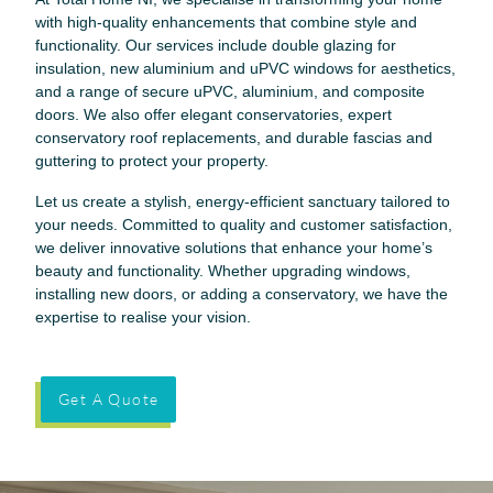
with high-quality enhancements that combine style and
functionality. Our services include double glazing for
insulation, new aluminium and uPVC windows for aesthetics,
and a range of secure uPVC, aluminium, and composite
doors. We also offer elegant conservatories, expert
conservatory roof replacements, and durable fascias and
guttering to protect your property.
Let us create a stylish, energy-efficient sanctuary tailored to
your needs. Committed to quality and customer satisfaction,
we deliver innovative solutions that enhance your home’s
beauty and functionality. Whether upgrading windows,
installing new doors, or adding a conservatory, we have the
expertise to realise your vision.
Get A Quote