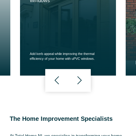
Windows
Add kerb appeal while improving the thermal
efficiency of your home with uPVC windows.
The Home Improvement Specialists
At Total Home NI, we specialise in transforming your home