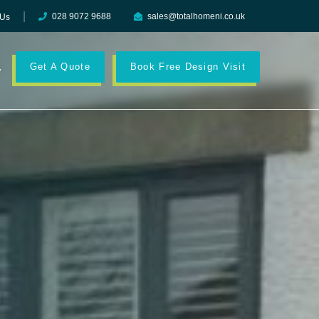
028 9072 9688
sales@totalhomeni.co.uk
 Us
Get A Quote
Book Free Design Visit
y