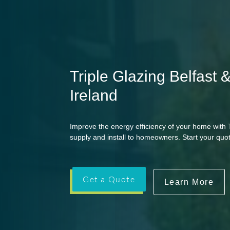
Triple Glazing Belfast 
Ireland
Improve the energy efficiency of your home with T
supply and install to homeowners. Start your quot
Get a Quote
Learn More