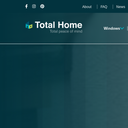
About
FAQ
News
Windows