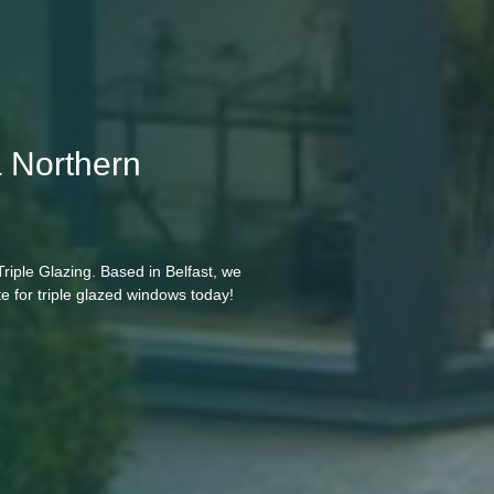
& Northern
riple Glazing. Based in Belfast, we
e for triple glazed windows today!