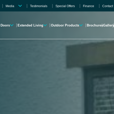
Media
Testimonials
Special Offers
Finance
Contact
Videos
Gallery
Doors
Extended Living
Outdoor Products
Brochures
Galler
Brochures
Roofline
Garden Rooms
Verandas