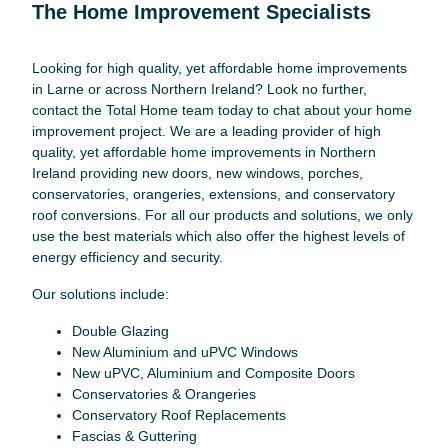
The Home Improvement Specialists
Looking for high quality, yet affordable home improvements
in Larne or across Northern Ireland? Look no further,
contact the Total Home team today to chat about your home
improvement project. We are a leading provider of high
quality, yet affordable home improvements in Northern
Ireland providing new doors, new windows, porches,
conservatories, orangeries, extensions, and conservatory
roof conversions. For all our products and solutions, we only
use the best materials which also offer the highest levels of
energy efficiency and security.
Our solutions include:
Double Glazing
New Aluminium and uPVC Windows
New uPVC, Aluminium and Composite Doors
Conservatories & Orangeries
Conservatory Roof Replacements
Fascias & Guttering