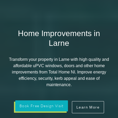
Home Improvements in
Larne
Transform your property in Larne with high quality and
affordable uPVC windows, doors and other home
improvements from Total Home NI. Improve energy
efficiency, security, kerb appeal and ease of
maintenance.
Book Free Design Visit
Learn More