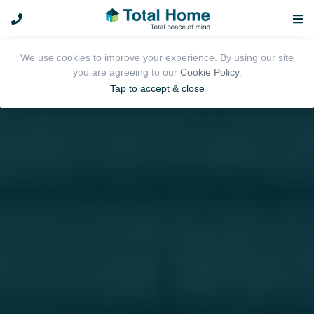
We use cookies to improve your experience. By using our site
you are agreeing to our
Cookie Policy
.
Tap to accept & close