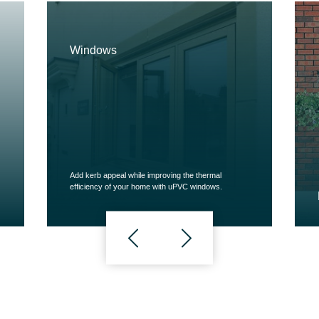
Windows
Add kerb appeal while improving the thermal
efficiency of your home with uPVC windows.