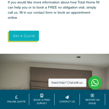
If you would like more information about how Total Home NI
can help you or to book a FREE no obligation visit, simply
call us, fill in our contact form or book an appointment
online.
Get A Quote
Need Help?
Chat with us
BOOK A FREE
REPORT AN
ONLINE QUOTE
CONTACT US
SURVEY
ISSUE