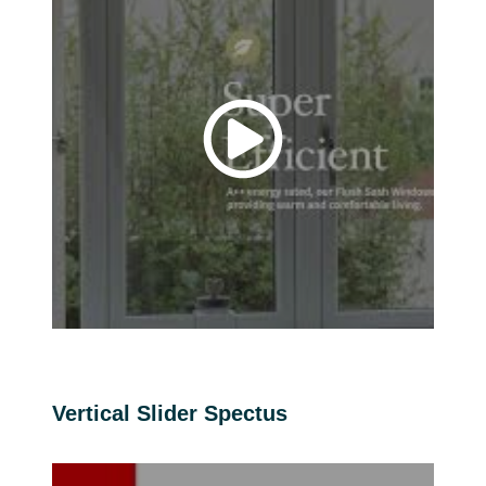
Vertical Slider Spectus