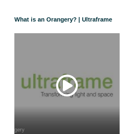
What is an Orangery? | Ultraframe