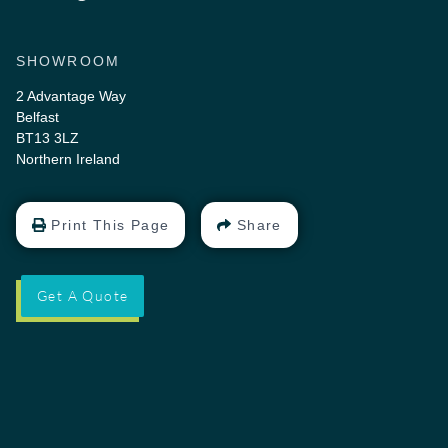
SHOWROOM
2 Advantage Way
Belfast
BT13 3LZ
Northern Ireland
Print This Page
Share
Get A Quote