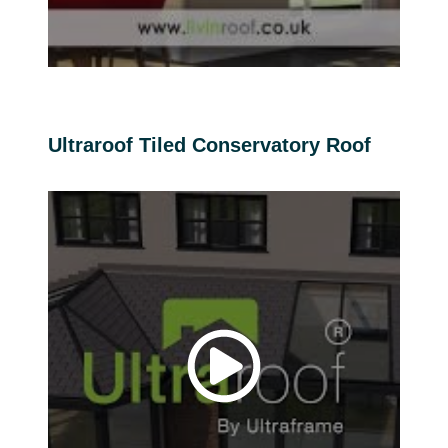
Ultraroof Tiled Conservatory Roof