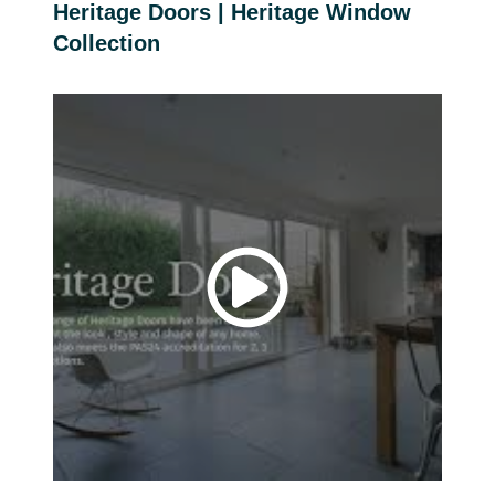
Heritage Doors | Heritage Window
Collection