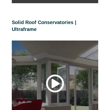
Solid Roof Conservatories |
Ultraframe