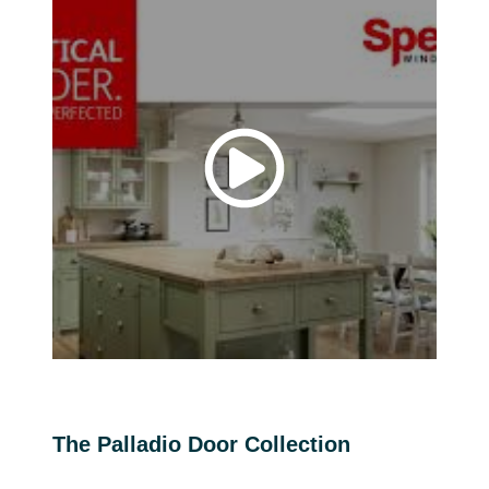
The Palladio Door Collection