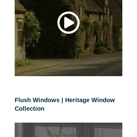
Flush Windows | Heritage Window
Collection