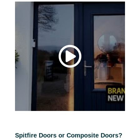
Spitfire Doors or Composite Doors?