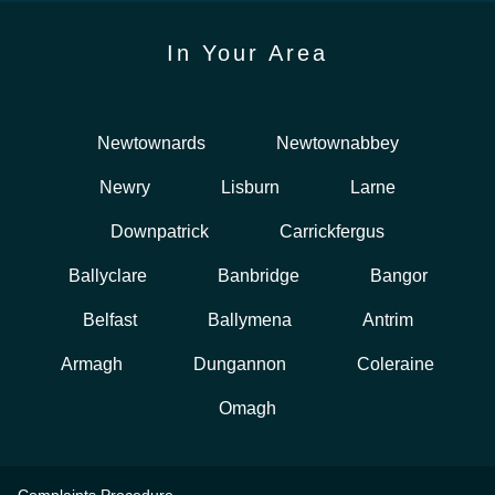
In Your Area
Newtownards
Newtownabbey
Newry
Lisburn
Larne
Downpatrick
Carrickfergus
Ballyclare
Banbridge
Bangor
Belfast
Ballymena
Antrim
Armagh
Dungannon
Coleraine
Omagh