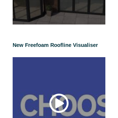
New Freefoam Roofline Visualiser