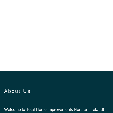
About Us
Welcome to Total Home Improvements Northern Ireland!