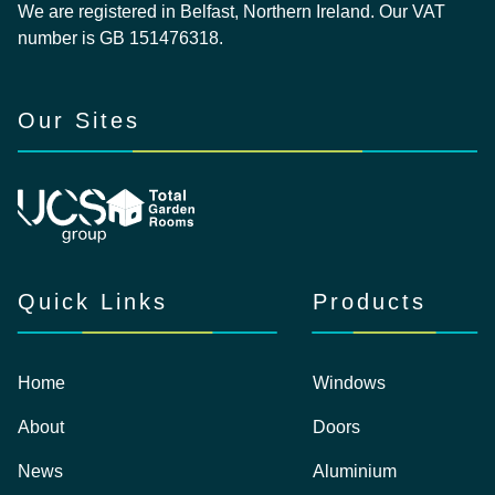
We are registered in Belfast, Northern Ireland. Our VAT
number is GB 151476318.
Our Sites
Quick Links
Products
Home
Windows
About
Doors
News
Aluminium