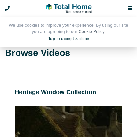
We use cookies to improve your experience. By using our site
you are agreeing to our
Cookie Policy
.
Tap to accept & close
Media
Browse Videos
Heritage Window Collection