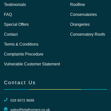
Testimonials
Roofline
FAQ
Conservatories
Special Offers
Orangeries
Contact
Conservatory Roofs
Terms & Conditions
Complaints Procedure
Vulnerable Customer Statement
Contact Us
028 9072 9688
sales@totalhomeni.co.uk