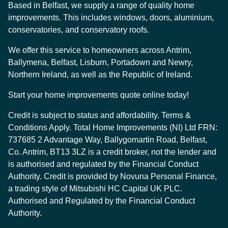
Based in Belfast, we supply a range of quality home
improvements. This includes windows, doors, aluminium,
conservatories, and conservatory roofs.
We offer this service to homeowners across Antrim,
Ballymena, Belfast, Lisburn, Portadown and Newry,
Northern Ireland, as well as the Republic of Ireland.
Start your home improvements quote online today!
Credit is subject to status and affordability. Terms &
Conditions Apply. Total Home Improvements (NI) Ltd FRN:
737685 2 Advantage Way, Ballygomartin Road, Belfast,
Co. Antrim, BT13 3LZ is a credit broker, not the lender and
is authorised and regulated by the Financial Conduct
Authority. Credit is provided by Novuna Personal Finance,
a trading style of Mitsubishi HC Capital UK PLC.
Authorised and Regulated by the Financial Conduct
Authority.